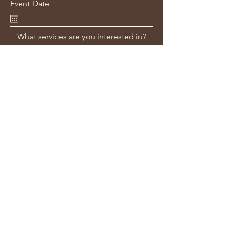
Event Date
What services are you interested in?
Venue or Location Information?
Additional Information - Bridal Party
numbers/requirements? Ceremony
Time? Getting Ready Location?
Submit