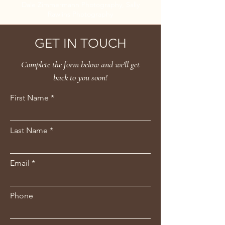
Dale Zimmermann Photography, Sally
Rawlins Photography
GET IN TOUCH
Complete the form below and we'll get
back to you soon!
First Name
Last Name
Email
Phone