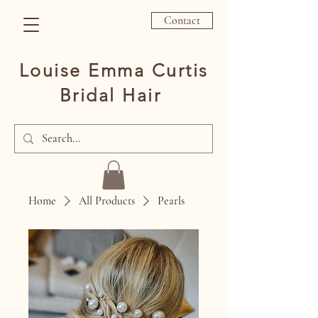
Contact
Louise Emma Curtis
Bridal Hair
Home
All Products
Pearls