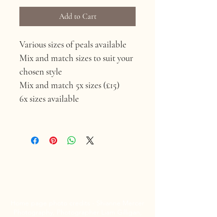
Add to Cart
Various sizes of peals available 
Mix and match sizes to suit your 
chosen style 
Mix and match 5x sizes (£15) 
6x sizes available 
Louise Emma Curtis
Bridal Hair
Home page photo credits - Shianne Mercer
Photography, Photographer Liam Gilligan,