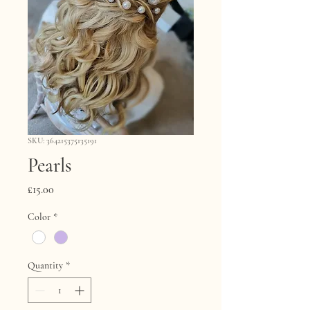
SKU: 364215375135191
Pearls
Price
£15.00
Color
*
Quantity
*