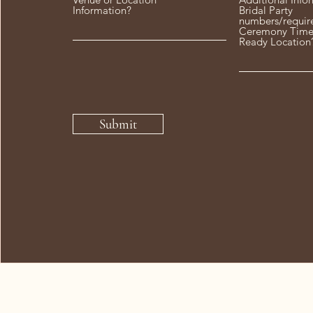
Information?
Bridal Party
numbers/requir
Ceremony Time
Ready Location
Submit