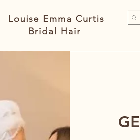
Louise Emma Curtis
Bridal Hair
GE