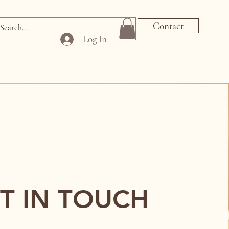
Contact
Log In
T IN TOUCH