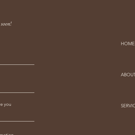
 soon!
HOME
ABOU
re you
SERVI
rmation -