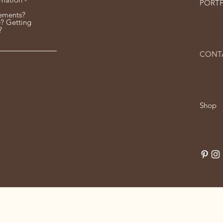
PORT
ements?
? Getting
?
CONT
Shop
© 2024 by Louise Curtis. Powered and secured by
Wix