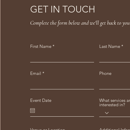
GET IN TOUCH
Complete the form below and we'll get back to you
First Name
Last Name
Email
Phone
Event Date
What services a
interested in?
Venue or Location
Additional Info