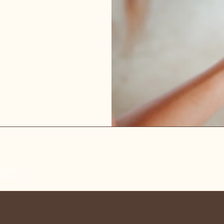
Louise Emma Curtis
Bridal Hair
ography,
raphy, Sally