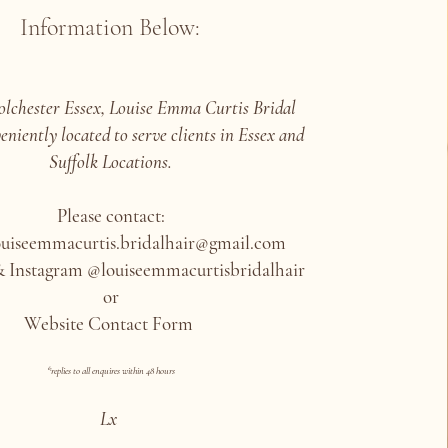
Information Below:
olchester Essex, Louise Emma Curtis Bridal
eniently located to serve clients in Essex and
Suffolk Locations.
Please contact:
ouiseemmacurtis.bridalhair@gmail.com
 Instagram @louiseemmacurtisbridalhair
or
Website Contact Form
*replies to all enquires within 48 hours
Lx