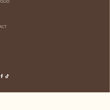
FOLIO
ACT