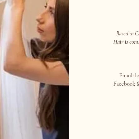
Based in C
Hair is conv
Email: l
Facebook &