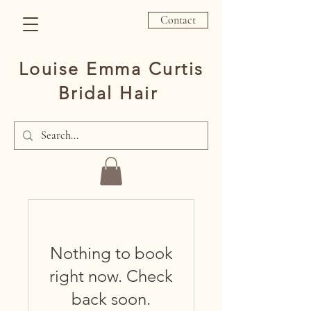
Contact
Louise Emma Curtis
Bridal Hair
Nothing to book
right now. Check
back soon.