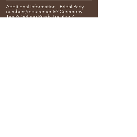
Additional Information - Bridal Party
numbers/requirements? Ceremony
Time? Getting Ready Location?
Submit