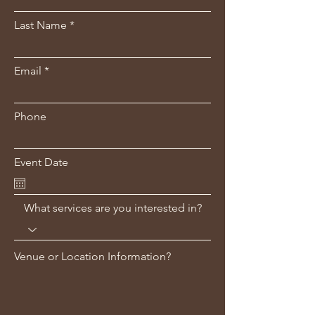
Last Name
Email
Phone
Event Date
What services are you interested in?
Venue or Location Information?