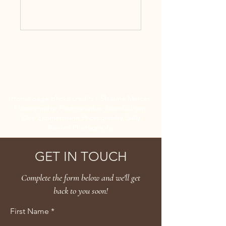
Louise Emma Curtis
Bridal Hair
Home page photo credits - Shianne Mercer
Photography, Photographer Liam Gilligan,
Dale Zimmermann Photography, Sally
Rawlins Photography
GET IN TOUCH
Complete the form below and we'll get
back to you soon!
First Name